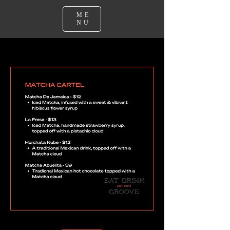
ME
NU
Matcha Cartel Menu - The Forage