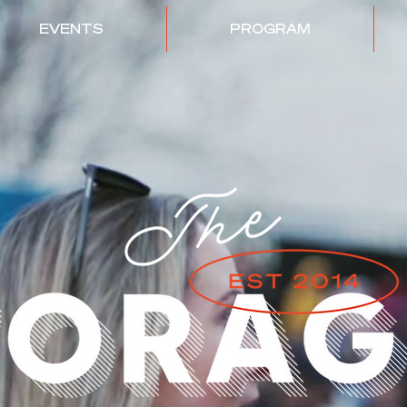
EVENTS
PROGRAM