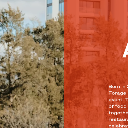
Born in
Forage 
event. 
of food 
togethe
restaur
celebrat