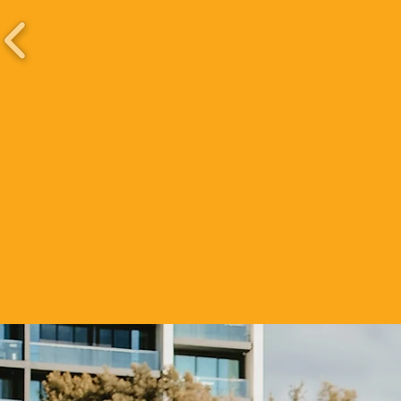
The Forag