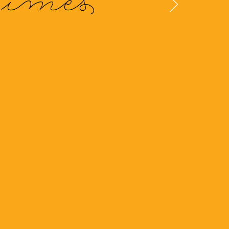
Times