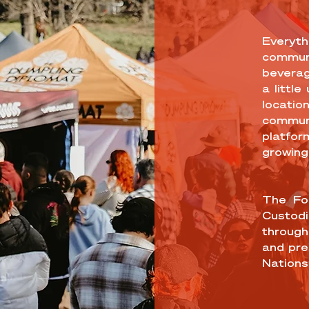
Everyth
communi
beverag
a little
location
commun
platfor
growing
The For
Custodi
through
and pre
Nations