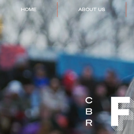
HOME
ABOUT US