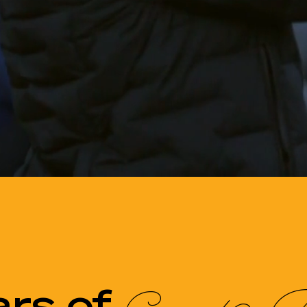
ars of