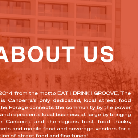
ABOUT US
 2014 from the motto EAT | DRINK | GROOVE, The
is Canberra’s only dedicated, local street food
The Forage connects the community by the power
and represents local business at large by bringing
r Canberra and the regions best food trucks,
ants and mobile food and beverage vendors for a
ion of street food and fine tunes!