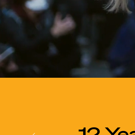
12 Ye