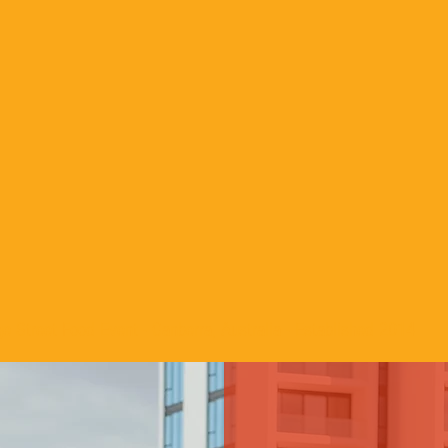
e Street Food Event - Canberra, Australia - Established 2014