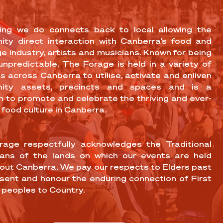
ing we do connects back to local allowing the
ty direct interaction with Canberra’s food and
e industry, artists and musicians. Known for being
 unpredictable, The Forage is held in a variety of
s across Canberra to utilise, activate and enliven
ity assets, precincts and spaces and is a
m to promote and celebrate the thriving and ever-
 food culture in Canberra.
age respectfully acknowledges the Traditional
ans of the lands on which our events are held
out Canberra. We pay our respects to Elders past
sent and honour the enduring connection of First
 peoples to Country.