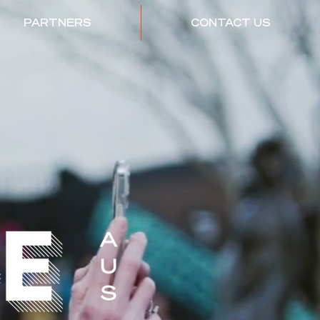
PARTNERS
CONTACT US